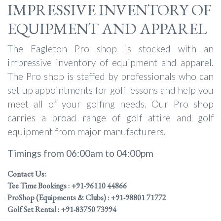
IMPRESSIVE INVENTORY OF
EQUIPMENT AND APPAREL
The Eagleton Pro shop is stocked with an
impressive inventory of equipment and apparel.
The Pro shop is staffed by professionals who can
set up appointments for golf lessons and help you
meet all of your golfing needs. Our Pro shop
carries a broad range of golf attire and golf
equipment from major manufacturers.
Timings from 06:00am to 04:00pm
Contact Us:
Tee Time Bookings : +91-96110 44866
ProShop (Equipments & Clubs) : +91-98801 71772
Golf Set Rental : +91-83750 73994