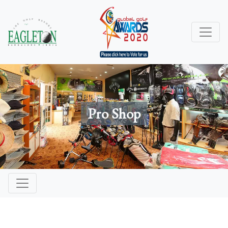
Pro Shop